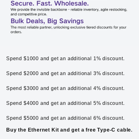
Spend $1000 and get an additional 1% discount.
Spend $2000 and get an additional 3% discount.
Spend $3000 and get an additional 4% discount.
Spend $4000 and get an additional 5% discount.
Spend $5000 and get an additional 6% discount.
Buy the Ethernet Kit and get a free Type-C cable.