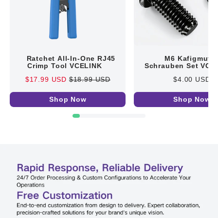
Ratchet All-In-One RJ45
M6 Kafigmutte
Crimp Tool VCELINK
Schrauben Set VCE
$17.99 USD
$18.99 USD
$4.00 USD
Shop Now
Shop Now