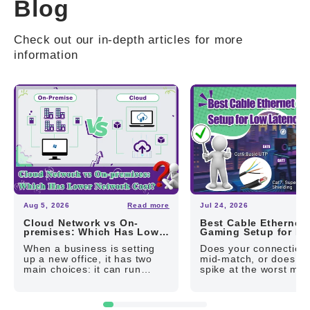
Blog
Check out our in-depth articles for more
information
Aug 5, 2026
Read more
Jul 24, 2026
R
Cloud Network vs On-
Best Cable Ethernet
premises: Which Has Lower
Gaming Setup for L
Network Cost?
Latency
When a business is setting
Does your connection
up a new office, it has two
mid-match, or does yo
main choices: it can run
spike at the worst mo
applications and store data in
The cause could be y
the public cloud, or it can buy
local network. The firs
and maintain...
to rule out is whether 