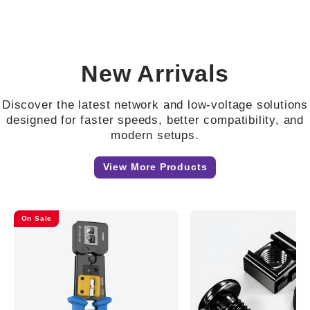
New Arrivals
Discover the latest network and low-voltage solutions
designed for faster speeds, better compatibility, and
modern setups.
View More Products