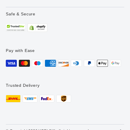
Safe & Secure
Pay with Ease
Trusted Delivery