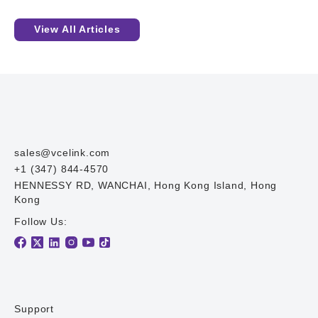
View All Articles
sales@vcelink.com
+1 (347) 844-4570
HENNESSY RD, WANCHAI, Hong Kong Island, Hong
Kong
Follow Us:
Support