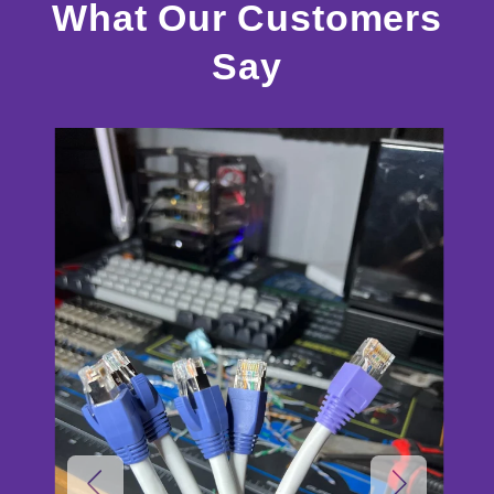
What Our Customers
Say