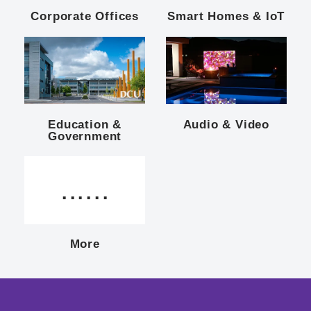
Corporate Offices
Smart Homes & IoT
Education &
Audio & Video
Government
......
More