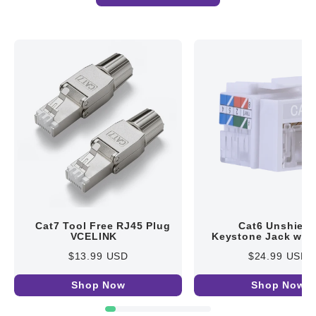
Cat7 Tool Free RJ45 Plug
Cat6 Unshield
VCELINK
Keystone Jack with
Cover VCELINK
$13.99 USD
$24.99 USD
Shop Now
Shop Now