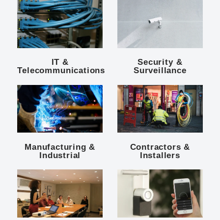
IT &
Security &
Telecommunications
Surveillance
Manufacturing &
Contractors &
Industrial
Installers