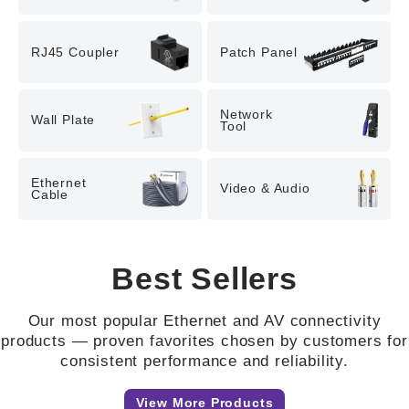
RJ45 Coupler
Patch Panel
Network

Wall Plate
Tool
Ethernet

Video & Audio
Cable
Best Sellers
Our most popular Ethernet and AV connectivity
products — proven favorites chosen by customers for
consistent performance and reliability.
View More Products