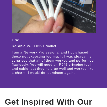
L.W
Reliable VCELINK Product
I am a Network Professional and I purchased
these not expecting too much. I was pleasantly
surprised that all of them worked and performed
flawlessly. You will need an RJ45 crimping tool
and cable, but they held up well and worked like
a charm. I would def purchase again.
Get Inspired With Our