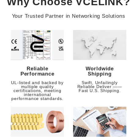
Why Choose VCELINK?
Your Trusted Partner in Networking Solutions
Reliable
Worldwide
Performance
Shipping
UL-listed and backed by
Swift, Unfailingly
multiple quality
Reliable Deliver ——
certifications, meeting
Fast U.S. Shipping.
international
performance standards.