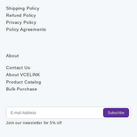
Shipping Policy
Refund Policy
Privacy Policy
Policy Agreements
About
Contact Us
About VCELINK
Product Catalog
Bulk Purchase
Subscribe
E-mail Address
Join our newsletter for 5% off