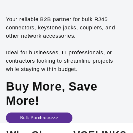
Your reliable B2B partner for bulk RJ45
connectors, keystone jacks, couplers, and
other network accessories.
Ideal for businesses, IT professionals, or
contractors looking to streamline projects
while staying within budget.
Buy More, Save
More!
Bulk Purchase>>>