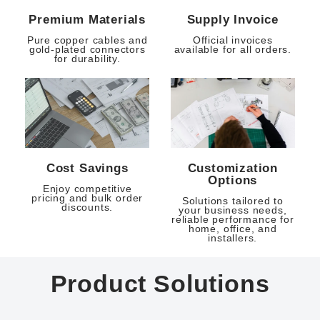
Premium Materials
Supply Invoice
Pure copper cables and
Official invoices
gold-plated connectors
available for all orders.
for durability.
Cost Savings
Customization
Options
Enjoy competitive
pricing and bulk order
Solutions tailored to
discounts.
your business needs,
reliable performance for
home, office, and
installers.
Product Solutions