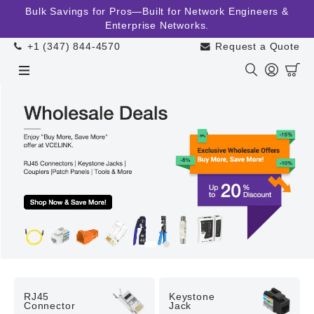
Skip to
Bulk Savings for Pros—Built for Network Engineers &
content
Enterprise Networks.
+1 (347) 844-4570
Request a Quote
Cart
RJ45

Keystone

Connector
Jack